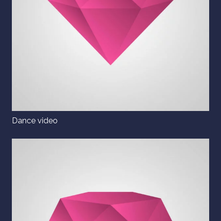
Dance video