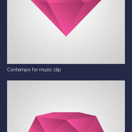
Contempo for music clip